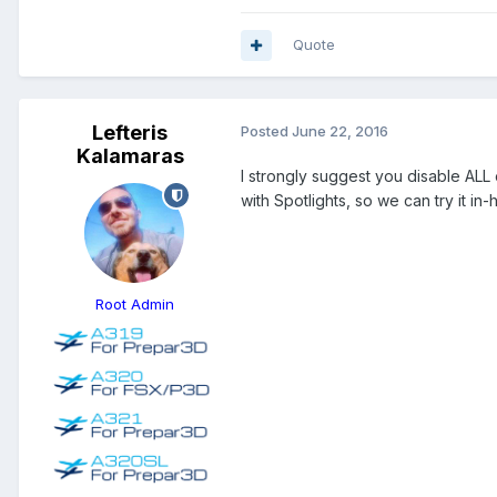
Quote
Lefteris
Posted
June 22, 2016
Kalamaras
I strongly suggest you disable ALL
with Spotlights, so we can try it in-
Root Admin