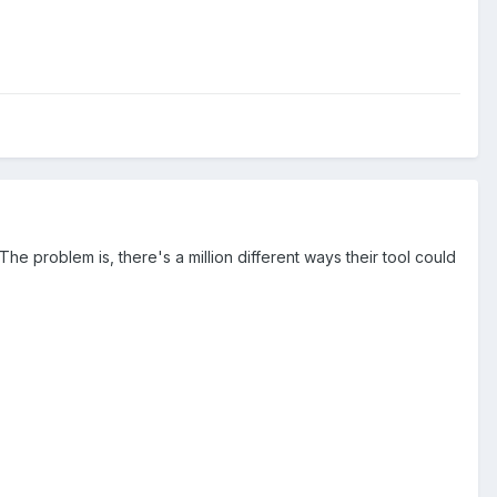
he problem is, there's a million different ways their tool could