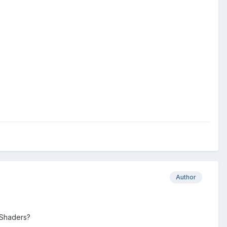
Author
 Shaders?