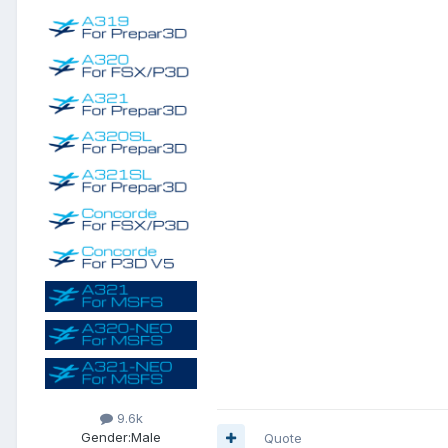
9.6k
Gender:
Male
Quote