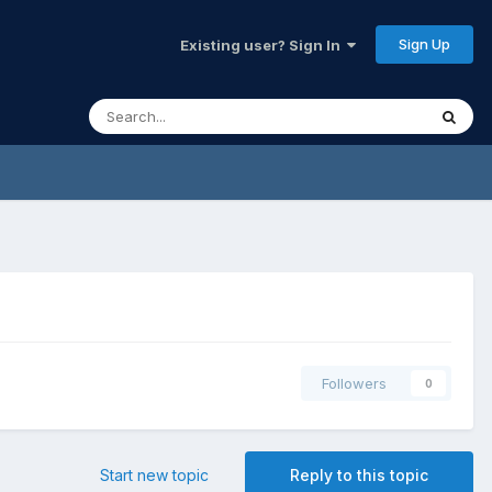
Sign Up
Existing user? Sign In
Followers
0
Start new topic
Reply to this topic