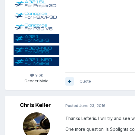
9.6k
Gender:
Male
Quote
Chris Keller
Posted
June 23, 2016
Thanks Lefteris. I will try and see
One more question: is Spolights co