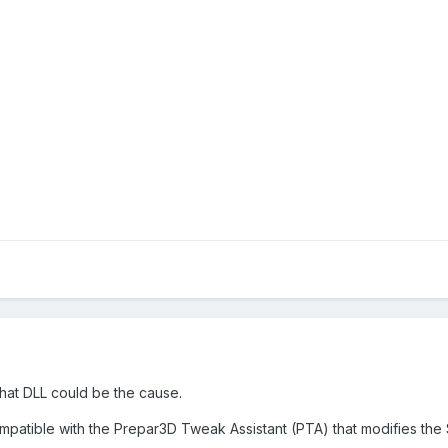
 what DLL could be the cause.
mpatible with the Prepar3D Tweak Assistant (PTA) that modifies the