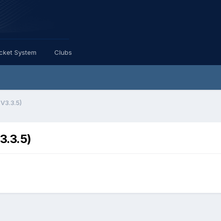
icket System
Clubs
 V3.3.5)
3.3.5)