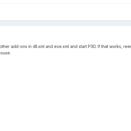
 other add-ons in dll.xml and exe.xml and start P3D. If that works,
house.