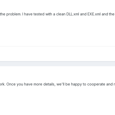
he problem. I have tested with a clean DLL.xml and EXE.xml and the c
ork. Once you have more details, we'll be happy to cooperate and reso