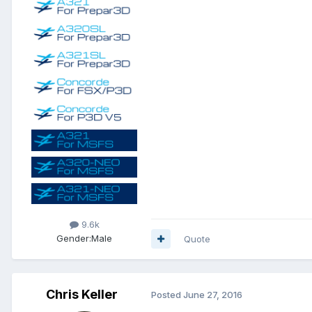
9.6k
Gender:
Male
Quote
Chris Keller
Posted
June 27, 2016