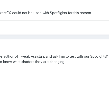
eetFX could not be used with Spotflights for this reason.
e author of Tweak Assistant and ask him to test with our Spotlights? T
 to know what shaders they are changing.