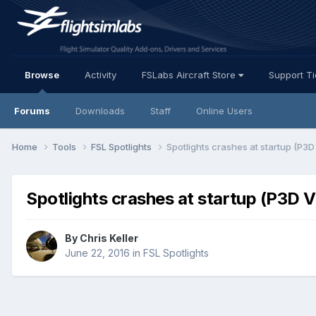
Browse
Activity
FSLabs Aircraft Store
Support T
Forums
Downloads
Staff
Online Users
Home
Tools
FSL Spotlights
Spotlights crashes at startup (P3D
Spotlights crashes at startup (P3D V
By Chris Keller
June 22, 2016
in
FSL Spotlights