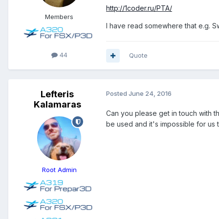
http://1coder.ru/PTA/
Members
I have read somewhere that e.g. Sw
44
Quote
Lefteris
Posted
June 24, 2016
Kalamaras
Can you please get in touch with th
be used and it's impossible for us
Root Admin