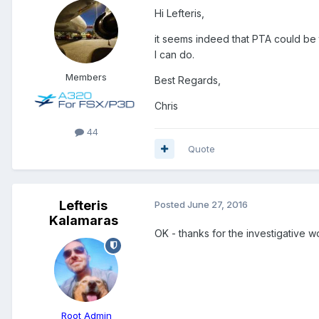
Hi Lefteris,
it seems indeed that PTA could be t
I can do.
Members
Best Regards,
Chris
44
Quote
Lefteris
Posted
June 27, 2016
Kalamaras
OK - thanks for the investigative w
Root Admin