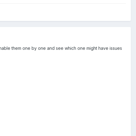
 reenable them one by one and see which one might have issues