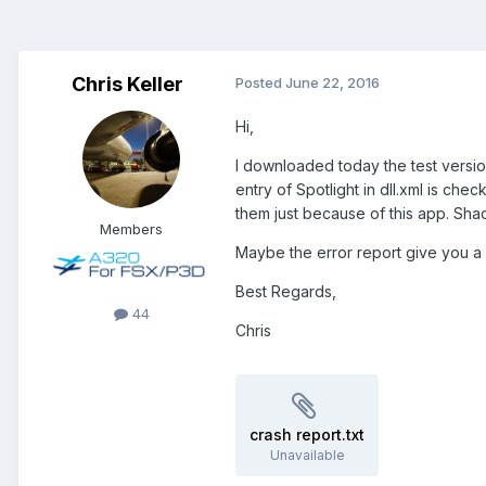
Chris Keller
Posted
June 22, 2016
Hi,
I downloaded today the test version 
entry of Spotlight in dll.xml is ch
them just because of this app. Sh
Members
Maybe the error report give you a c
Best Regards,
44
Chris
crash report.txt
Unavailable