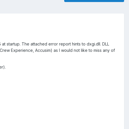
 at startup. The attached error report hints to dxgi.dll. DLL
i Crew Experience, Accusim) as I would not like to miss any of
er).