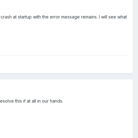
rash at startup with the error message remains. I will see what
lve this if at all in our hands.