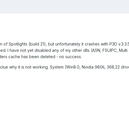
of Spotlights (build 21), but unfortunately it crashes with P3D v.3.3.5
ecked. I have not yet disabled any of my other dlls (ASN, FSUIPC, Mult
aders cache has been deleted - no success.
lue why it is not working. System (Win8.0, Nvidia 980ti, 368.22 driv