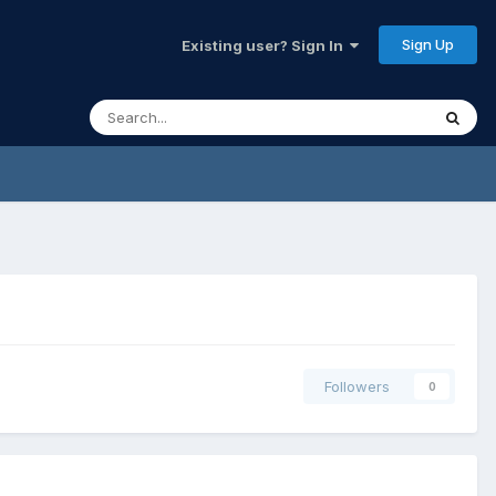
Sign Up
Existing user? Sign In
Followers
0