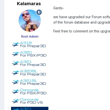
Kalamaras
Gents-
we have upgraded our Forum softwa
of the forum database and upgrading
Feel free to comment on this upgra
Root Admin