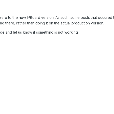
re to the new IPBoard version. As such, some posts that occured t
 there, rather than doing it on the actual production version.
de and let us know if something is not working.