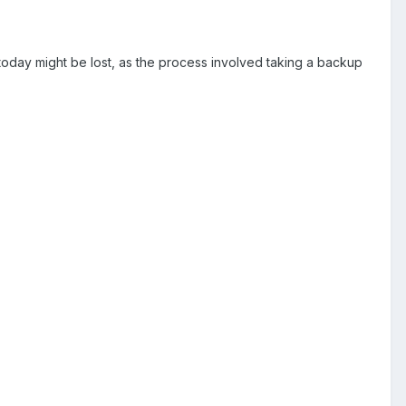
oday might be lost, as the process involved taking a backup