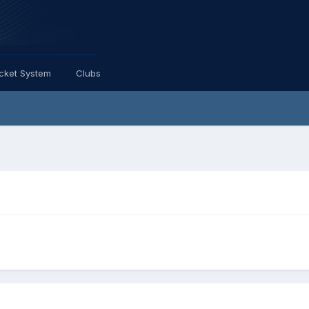
icket System
Clubs