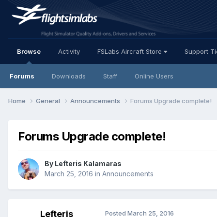
Browse
Activity
FSLabs Aircraft Store
Support T
Forums
Downloads
Staff
Online Users
Home
General
Announcements
Forums Upgrade complete!
Forums Upgrade complete!
By Lefteris Kalamaras
March 25, 2016
in
Announcements
Lefteris
Posted
March 25, 2016