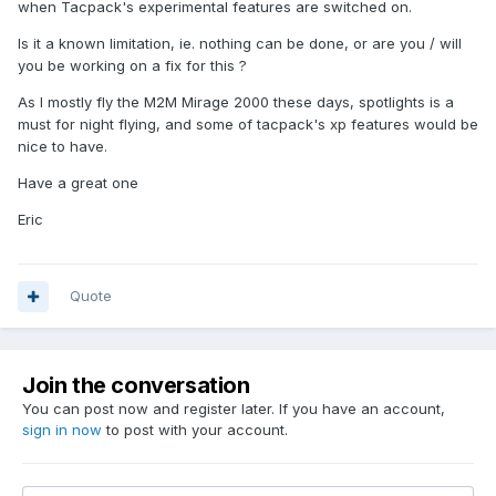
when Tacpack's experimental features are switched on.
Is it a known limitation, ie. nothing can be done, or are you / will
you be working on a fix for this ?
As I mostly fly the M2M Mirage 2000 these days, spotlights is a
must for night flying, and some of tacpack's xp features would be
nice to have.
Have a great one
Eric
Quote
Join the conversation
You can post now and register later. If you have an account,
sign in now
to post with your account.