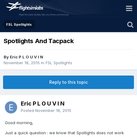
FSL Spotlights
Spotlights And Tacpack
By Eric P L O U V I N
November 18, 2015
in
FSL Spotlights
Reply to this topic
Eric P L O U V I N
Posted
November 18, 2015
Good morning,
Just a quick question : we know that Spotlights does not work