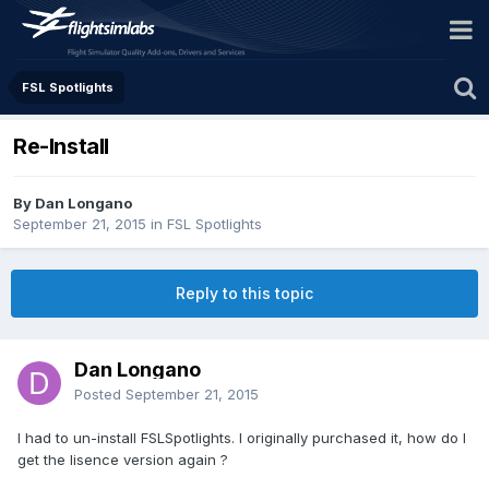
FSL Spotlights
Re-Install
By Dan Longano
September 21, 2015
in
FSL Spotlights
Reply to this topic
Dan Longano
Posted
September 21, 2015
I had to un-install FSLSpotlights. I originally purchased it, how do I
get the lisence version again ?