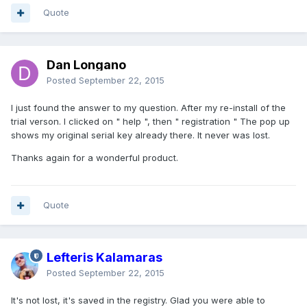
Quote
Dan Longano
Posted
September 22, 2015
I just found the answer to my question. After my re-install of the
trial verson. I clicked on " help ", then " registration " The pop up
shows my original serial key already there. It never was lost.
Thanks again for a wonderful product.
Quote
Lefteris Kalamaras
Posted
September 22, 2015
It's not lost, it's saved in the registry. Glad you were able to