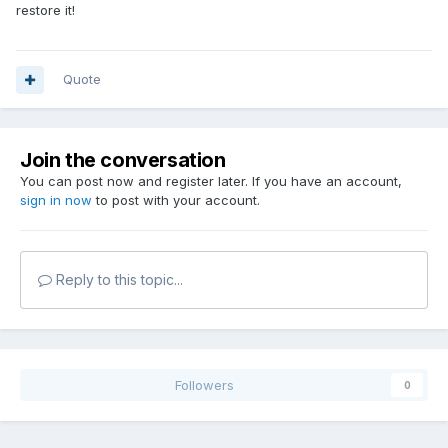
restore it!
Quote
Join the conversation
You can post now and register later. If you have an account,
sign in now
to post with your account.
Reply to this topic...
Followers
0