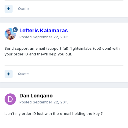
Quote
Lefteris Kalamaras
Posted
September 22, 2015
Send support an email (support (at) flightsimlabs (dot) com) with
your order ID and they'll help you out.
Quote
Dan Longano
Posted
September 22, 2015
Isen't my order ID lost with the e-mail holding the key ?