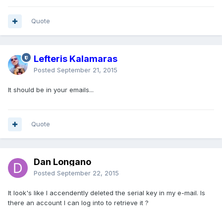
Quote
Lefteris Kalamaras
Posted
September 21, 2015
It should be in your emails...
Quote
Dan Longano
Posted
September 22, 2015
It look's like I accendently deleted the serial key in my e-mail. Is
there an account I can log into to retrieve it ?