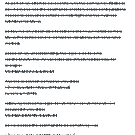
As part of my effort to collaborate with the community, I’d like to
ask if anyone has the commands or rotary brake configurations
needed to sequence buttons in Mobiflight and the A321neo
(DRAIMS) for MSFS.
So far, I’ve only been able to retrieve the “VC_” variables from
MSFS. I’ve tested several command variations, but none have
worked.
Based on my understanding, the logic is as follows:
For the MCDU, the VC variables are structured like this, for
example:
VC_PED_MCDU_L_LSK_L1
And the execution command would be:
1 (>K:FSL.EVENT.MCDU.
CPT
.LSK.L1)
(where
L = CPT
).
Following that same logic, for DRAIMS 1 (or DRAIMS CPT), I
assumed it would be:
VC_PED_DRAIMS_1_LSK_R1
So I expected the command to be something like: