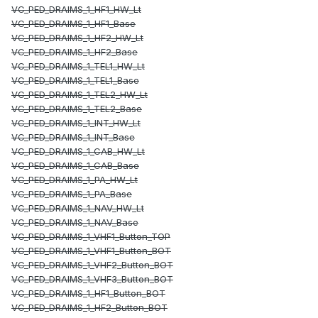
VC_PED_DRAIMS_1_HF1_HW_Lt
VC_PED_DRAIMS_1_HF1_Base
VC_PED_DRAIMS_1_HF2_HW_Lt
VC_PED_DRAIMS_1_HF2_Base
VC_PED_DRAIMS_1_TEL1_HW_Lt
VC_PED_DRAIMS_1_TEL1_Base
VC_PED_DRAIMS_1_TEL2_HW_Lt
VC_PED_DRAIMS_1_TEL2_Base
VC_PED_DRAIMS_1_INT_HW_Lt
VC_PED_DRAIMS_1_INT_Base
VC_PED_DRAIMS_1_CAB_HW_Lt
VC_PED_DRAIMS_1_CAB_Base
VC_PED_DRAIMS_1_PA_HW_Lt
VC_PED_DRAIMS_1_PA_Base
VC_PED_DRAIMS_1_NAV_HW_Lt
VC_PED_DRAIMS_1_NAV_Base
VC_PED_DRAIMS_1_VHF1_Button_TOP
VC_PED_DRAIMS_1_VHF1_Button_BOT
VC_PED_DRAIMS_1_VHF2_Button_BOT
VC_PED_DRAIMS_1_VHF3_Button_BOT
VC_PED_DRAIMS_1_HF1_Button_BOT
VC_PED_DRAIMS_1_HF2_Button_BOT