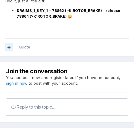
I did it, just a little gift:
DRAIMS_1_KEY_1
= 78862 (>K:ROTOR_BRAKE) - release
78864 (>K:ROTOR_BRAKE)
😜
Quote
Join the conversation
You can post now and register later. If you have an account,
sign in now
to post with your account.
Reply to this topic...