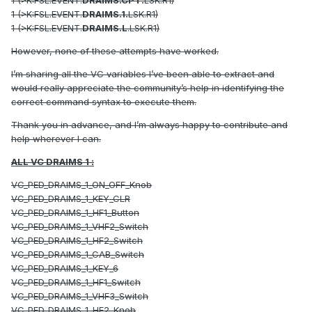
1 (>K:FSL.EVENT.
DRAIMS.CPT.
LSK.R1)
1 (>K:FSL.EVENT.
DRAIMS.1.
LSK.R1)
1 (>K:FSL.EVENT.
DRAIMS.L
.LSK.R1)
However, none of these attempts have worked.
I’m sharing all the VC variables I’ve been able to extract and
would really appreciate the community’s help in identifying the
correct command syntax to execute them.
Thank you in advance, and I’m always happy to contribute and
help wherever I can.
ALL VC DRAIMS 1
:
VC_PED_DRAIMS_1_ON_OFF_Knob
VC_PED_DRAIMS_1_KEY_CLR
VC_PED_DRAIMS_1_HF1_Button
VC_PED_DRAIMS_1_VHF2_Switch
VC_PED_DRAIMS_1_HF2_Switch
VC_PED_DRAIMS_1_CAB_Switch
VC_PED_DRAIMS_1_KEY_6
VC_PED_DRAIMS_1_HF1_Switch
VC_PED_DRAIMS_1_VHF3_Switch
VC_PED_DRAIMS_1_HF2_Knob