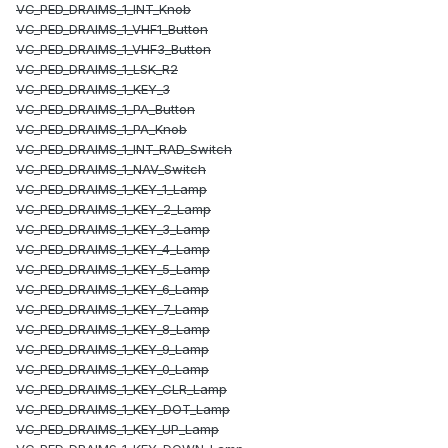
VC_PED_DRAIMS_1_INT_Knob
VC_PED_DRAIMS_1_VHF1_Button
VC_PED_DRAIMS_1_VHF3_Button
VC_PED_DRAIMS_1_LSK_R2
VC_PED_DRAIMS_1_KEY_3
VC_PED_DRAIMS_1_PA_Button
VC_PED_DRAIMS_1_PA_Knob
VC_PED_DRAIMS_1_INT_RAD_Switch
VC_PED_DRAIMS_1_NAV_Switch
VC_PED_DRAIMS_1_KEY_1_Lamp
VC_PED_DRAIMS_1_KEY_2_Lamp
VC_PED_DRAIMS_1_KEY_3_Lamp
VC_PED_DRAIMS_1_KEY_4_Lamp
VC_PED_DRAIMS_1_KEY_5_Lamp
VC_PED_DRAIMS_1_KEY_6_Lamp
VC_PED_DRAIMS_1_KEY_7_Lamp
VC_PED_DRAIMS_1_KEY_8_Lamp
VC_PED_DRAIMS_1_KEY_9_Lamp
VC_PED_DRAIMS_1_KEY_0_Lamp
VC_PED_DRAIMS_1_KEY_CLR_Lamp
VC_PED_DRAIMS_1_KEY_DOT_Lamp
VC_PED_DRAIMS_1_KEY_UP_Lamp