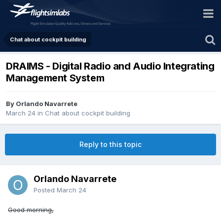
Chat about cockpit building
DRAIMS - Digital Radio and Audio Integrating
Management System
By Orlando Navarrete
March 24
in
Chat about cockpit building
Reply to this topic
Orlando Navarrete
Posted
March 24
Good morning,