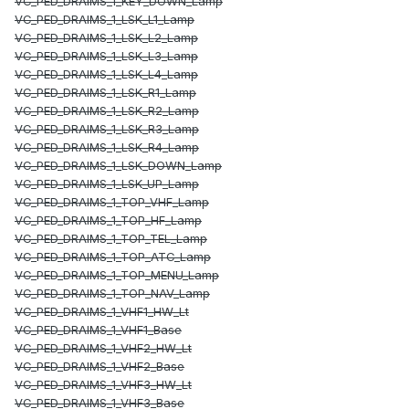
VC_PED_DRAIMS_1_KEY_DOWN_Lamp
VC_PED_DRAIMS_1_LSK_L1_Lamp
VC_PED_DRAIMS_1_LSK_L2_Lamp
VC_PED_DRAIMS_1_LSK_L3_Lamp
VC_PED_DRAIMS_1_LSK_L4_Lamp
VC_PED_DRAIMS_1_LSK_R1_Lamp
VC_PED_DRAIMS_1_LSK_R2_Lamp
VC_PED_DRAIMS_1_LSK_R3_Lamp
VC_PED_DRAIMS_1_LSK_R4_Lamp
VC_PED_DRAIMS_1_LSK_DOWN_Lamp
VC_PED_DRAIMS_1_LSK_UP_Lamp
VC_PED_DRAIMS_1_TOP_VHF_Lamp
VC_PED_DRAIMS_1_TOP_HF_Lamp
VC_PED_DRAIMS_1_TOP_TEL_Lamp
VC_PED_DRAIMS_1_TOP_ATC_Lamp
VC_PED_DRAIMS_1_TOP_MENU_Lamp
VC_PED_DRAIMS_1_TOP_NAV_Lamp
VC_PED_DRAIMS_1_VHF1_HW_Lt
VC_PED_DRAIMS_1_VHF1_Base
VC_PED_DRAIMS_1_VHF2_HW_Lt
VC_PED_DRAIMS_1_VHF2_Base
VC_PED_DRAIMS_1_VHF3_HW_Lt
VC_PED_DRAIMS_1_VHF3_Base