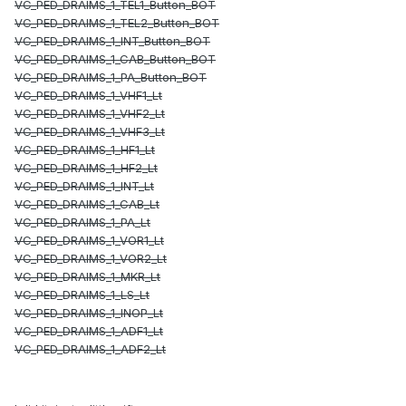
VC_PED_DRAIMS_1_TEL1_Button_BOT
VC_PED_DRAIMS_1_TEL2_Button_BOT
VC_PED_DRAIMS_1_INT_Button_BOT
VC_PED_DRAIMS_1_CAB_Button_BOT
VC_PED_DRAIMS_1_PA_Button_BOT
VC_PED_DRAIMS_1_VHF1_Lt
VC_PED_DRAIMS_1_VHF2_Lt
VC_PED_DRAIMS_1_VHF3_Lt
VC_PED_DRAIMS_1_HF1_Lt
VC_PED_DRAIMS_1_HF2_Lt
VC_PED_DRAIMS_1_INT_Lt
VC_PED_DRAIMS_1_CAB_Lt
VC_PED_DRAIMS_1_PA_Lt
VC_PED_DRAIMS_1_VOR1_Lt
VC_PED_DRAIMS_1_VOR2_Lt
VC_PED_DRAIMS_1_MKR_Lt
VC_PED_DRAIMS_1_LS_Lt
VC_PED_DRAIMS_1_INOP_Lt
VC_PED_DRAIMS_1_ADF1_Lt
VC_PED_DRAIMS_1_ADF2_Lt