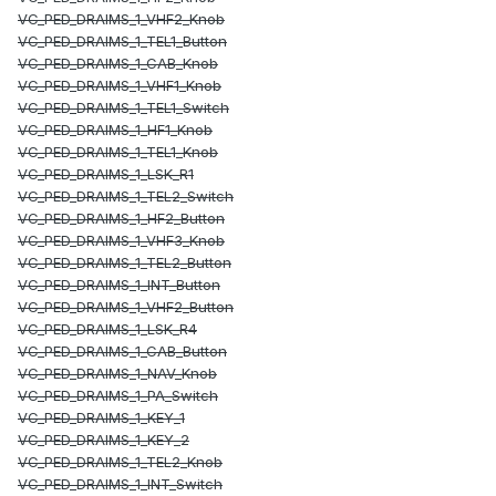
VC_PED_DRAIMS_1_VHF2_Knob
VC_PED_DRAIMS_1_TEL1_Button
VC_PED_DRAIMS_1_CAB_Knob
VC_PED_DRAIMS_1_VHF1_Knob
VC_PED_DRAIMS_1_TEL1_Switch
VC_PED_DRAIMS_1_HF1_Knob
VC_PED_DRAIMS_1_TEL1_Knob
VC_PED_DRAIMS_1_LSK_R1
VC_PED_DRAIMS_1_TEL2_Switch
VC_PED_DRAIMS_1_HF2_Button
VC_PED_DRAIMS_1_VHF3_Knob
VC_PED_DRAIMS_1_TEL2_Button
VC_PED_DRAIMS_1_INT_Button
VC_PED_DRAIMS_1_VHF2_Button
VC_PED_DRAIMS_1_LSK_R4
VC_PED_DRAIMS_1_CAB_Button
VC_PED_DRAIMS_1_NAV_Knob
VC_PED_DRAIMS_1_PA_Switch
VC_PED_DRAIMS_1_KEY_1
VC_PED_DRAIMS_1_KEY_2
VC_PED_DRAIMS_1_TEL2_Knob
VC_PED_DRAIMS_1_INT_Switch