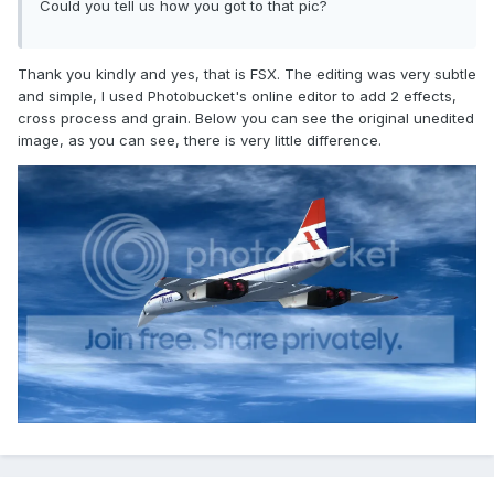
Could you tell us how you got to that pic?
Thank you kindly and yes, that is FSX. The editing was very subtle
and simple, I used Photobucket's online editor to add 2 effects,
cross process and grain. Below you can see the original unedited
image, as you can see, there is very little difference.