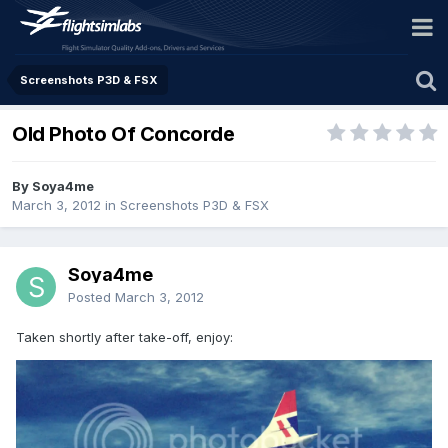
Screenshots P3D & FSX
Old Photo Of Concorde
By Soya4me
March 3, 2012
in
Screenshots P3D & FSX
Soya4me
Posted
March 3, 2012
Taken shortly after take-off, enjoy: