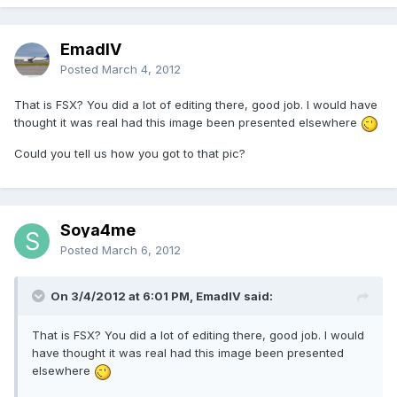
EmadIV
Posted
March 4, 2012
That is FSX? You did a lot of editing there, good job. I would have
thought it was real had this image been presented elsewhere
Could you tell us how you got to that pic?
Soya4me
Posted
March 6, 2012
On 3/4/2012 at 6:01 PM, EmadIV said:
That is FSX? You did a lot of editing there, good job. I would
have thought it was real had this image been presented
elsewhere