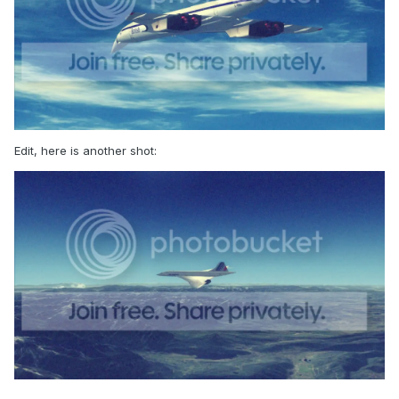
Edit, here is another shot: