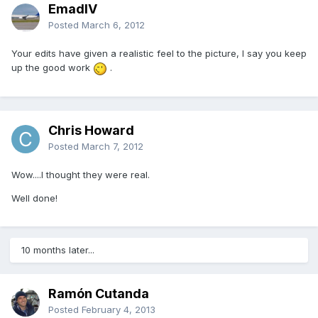
EmadIV
Posted
March 6, 2012
Your edits have given a realistic feel to the picture, I say you keep
up the good work
.
Chris Howard
Posted
March 7, 2012
Wow....I thought they were real.
Well done!
10 months later...
Ramón Cutanda
Posted
February 4, 2013