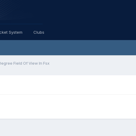
icket System
Clubs
Degree Field Of View In Fsx