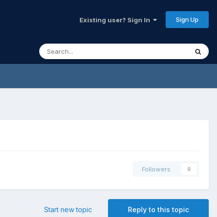
Sign Up
Existing user? Sign In
Followers
0
Start new topic
Reply to this topic