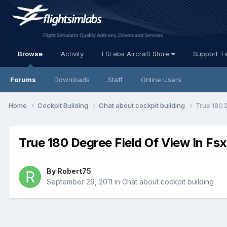
Browse
Activity
FSLabs Aircraft Store
Support T
Forums
Downloads
Staff
Online Users
Home
Cockpit Building
Chat about cockpit building
True 180 
True 180 Degree Field Of View In Fsx
By Robert75
September 29, 2011
in
Chat about cockpit building