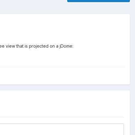
ee view that is projected on a jDome: