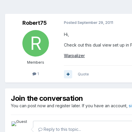
Robert75
Posted
September 29, 2011
Hi,
Check out this dual view set up in 
Warpalizer
Members
1
Quote
Join the conversation
You can post now and register later. If you have an account,
s
Reply to this topic...