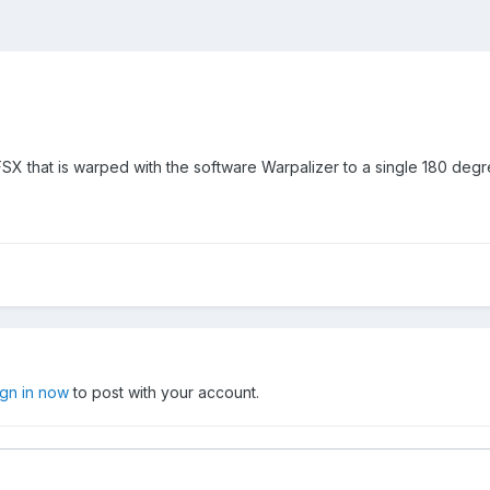
FSX that is warped with the software Warpalizer to a single 180 degr
ign in now
to post with your account.