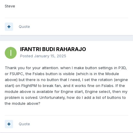
Steve
Quote
IFANTRI BUDI RAHARAJO
Posted
January 15, 2025
Thank you for your attention. when I make button settings in P3D,
or FSUIPC, the Fslabs button is visible (which is in the Module
above) but there is no button that I need, I set the rotation (engine
start) on FlightPM to break fan, and it works fine on Fslabs. If the
module above is available for Engine start, Engine select, then my
problem is solved. Unfortunately, how do I add a list of buttons to
the module above?
Quote