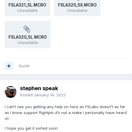
FSLA321_SL.MCRO
FSLA320_SX.MCRO
Unavailable
Unavailable
FSLA320_SL.MCRO
Unavailable
Quote
stephen speak
Posted
January 14, 2025
I can’t see you getting any help on here as FSLabs doesn’t as far
as I know support flightpm..it’s not a make I personally have heard
of..
I hope you get it sorted soon