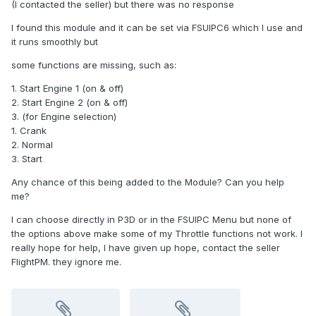
(I contacted the seller) but there was no response
I found this module and it can be set via FSUIPC6 which I use and
it runs smoothly but
some functions are missing, such as:
1. Start Engine 1 (on & off)
2. Start Engine 2 (on & off)
3. (for Engine selection)
1. Crank
2. Normal
3. Start
Any chance of this being added to the Module? Can you help
me?
I can choose directly in P3D or in the FSUIPC Menu but none of
the options above make some of my Throttle functions not work. I
really hope for help, I have given up hope, contact the seller
FlightPM. they ignore me.