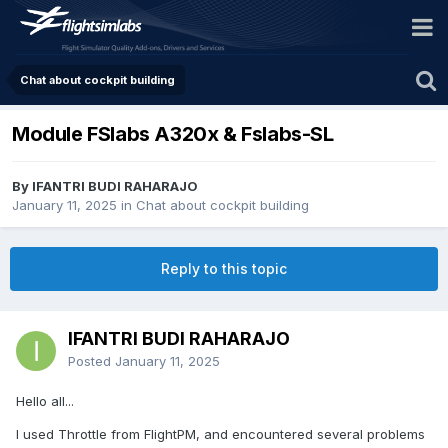
Chat about cockpit building
Module FSlabs A320x & Fslabs-SL
By IFANTRI BUDI RAHARAJO
January 11, 2025
in
Chat about cockpit building
Reply to this topic
IFANTRI BUDI RAHARAJO
Posted
January 11, 2025
Hello all...
I used Throttle from FlightPM, and encountered several problems