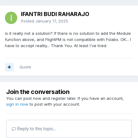
IFANTRI BUDI RAHARAJO
Posted
January 17, 2025
is it really not a solution? If there is no solution to add the Module
function above, and FlightPM is not compatible with Fslabs. OK... I
have to accept reality... Thank You. At least I've tried.
Quote
Join the conversation
You can post now and register later. If you have an account,
sign in now
to post with your account.
Reply to this topic...