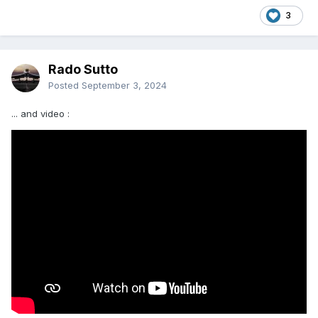
3
Rado Sutto
Posted
September 3, 2024
... and video
: