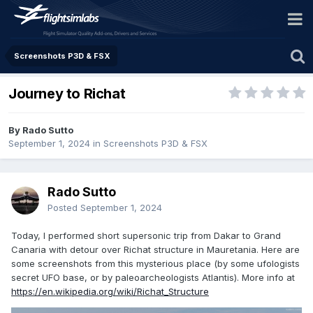
Screenshots P3D & FSX
Journey to Richat
By Rado Sutto
September 1, 2024
in
Screenshots P3D & FSX
Rado Sutto
Posted
September 1, 2024
Today, I performed short supersonic trip from Dakar to Grand
Canaria with detour over Richat structure in Mauretania. Here are
some screenshots from this mysterious place (by some ufologists
secret UFO base, or by paleoarcheologists Atlantis). More info at
https://en.wikipedia.org/wiki/Richat_Structure