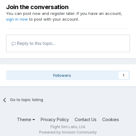
Join the conversation
You can post now and register later. If you have an account,
sign in now
to post with your account.
Reply to this topic...
Followers
1
Go to topic listing
Theme
Privacy Policy
Contact Us
Cookies
Flight Sim Labs, Ltd.
Powered by Invision Community