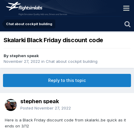
Chat about cockpit building
Skalarki Black Friday discount code
By stephen speak
November 27, 2022
in
Chat about cockpit building
Reply to this topic
stephen speak
Posted
November 27, 2022
Here is a Black Friday discount code from skalarki..be quick as it
ends on 3/12