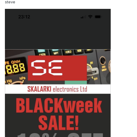
steve