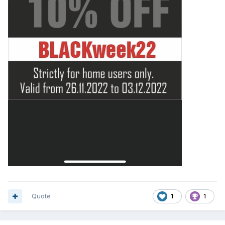
Quote
1
1