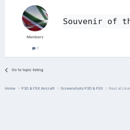
Souvenir of t
Members
1
Go to topic listing
Home
P3D & FSX Aircraft
Screenshots P3D & FSX
Rest at Lina