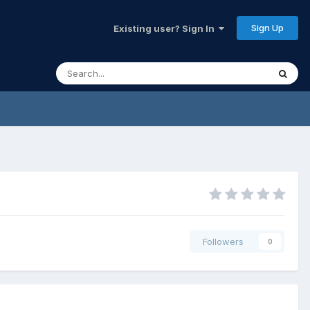
Sign Up
Existing user? Sign In
Followers
0