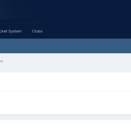
icket System
Clubs
te