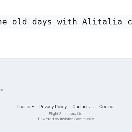
he old days with Alitalia 
te
Theme
Privacy Policy
Contact Us
Cookies
Flight Sim Labs, Ltd.
Powered by Invision Community