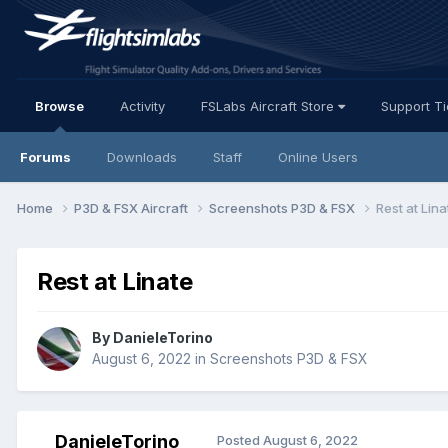
Browse
Activity
FSLabs Aircraft Store
Support T
Forums
Downloads
Staff
Online Users
Home
P3D & FSX Aircraft
Screenshots P3D & FSX
Rest at Lina
Rest at Linate
By DanieleTorino
August 6, 2022
in
Screenshots P3D & FSX
DanieleTorino
Posted
August 6, 2022