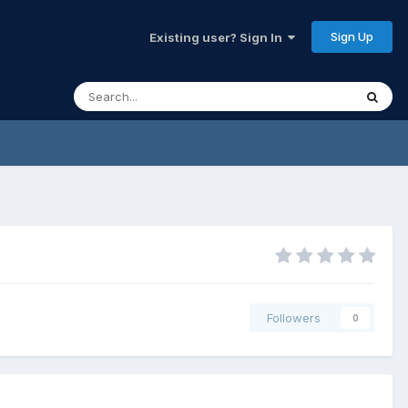
Sign Up
Existing user? Sign In
Followers
0