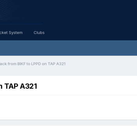
icket System
Clubs
ack from BIKF to LPPD on TAP A321
n TAP A321