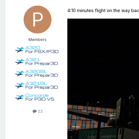
4:10 minutes
flight
on the way bac
Members
22