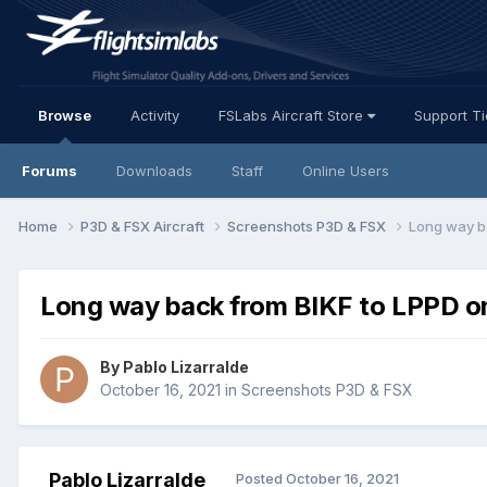
Browse
Activity
FSLabs Aircraft Store
Support T
Forums
Downloads
Staff
Online Users
Home
P3D & FSX Aircraft
Screenshots P3D & FSX
Long way b
Long way back from BIKF to LPPD o
By Pablo Lizarralde
October 16, 2021
in
Screenshots P3D & FSX
Pablo Lizarralde
Posted
October 16, 2021