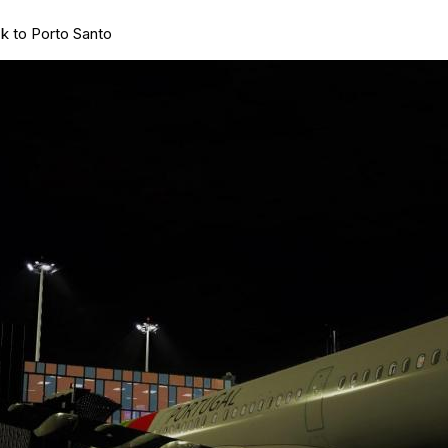
k to Porto Santo