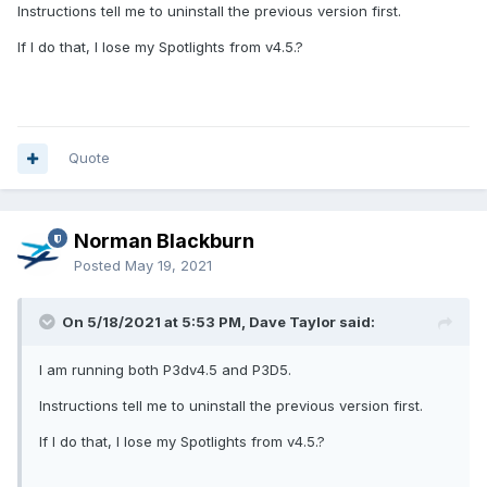
Instructions tell me to uninstall the previous version first.
If I do that, I lose my Spotlights from v4.5.?
Quote
Norman Blackburn
Posted
May 19, 2021
On 5/18/2021 at 5:53 PM, Dave Taylor said:
I am running both P3dv4.5 and P3D5.
Instructions tell me to uninstall the previous version first.
If I do that, I lose my Spotlights from v4.5.?