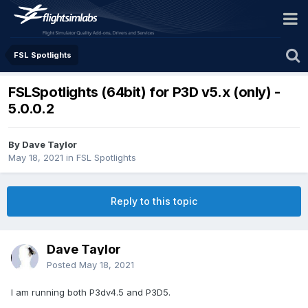
FSL Spotlights
FSLSpotlights (64bit) for P3D v5.x (only) -
5.0.0.2
By Dave Taylor
May 18, 2021
in
FSL Spotlights
Reply to this topic
Dave Taylor
Posted
May 18, 2021
I am running both P3dv4.5 and P3D5.