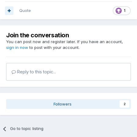
Quote
1
Join the conversation
You can post now and register later. If you have an account,
sign in now
to post with your account.
Reply to this topic...
Followers
2
Go to topic listing