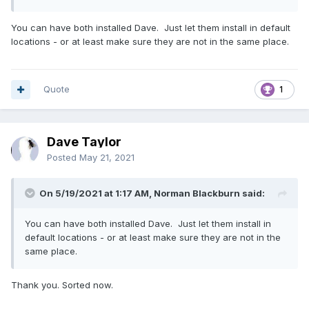
You can have both installed Dave. Just let them install in default
locations - or at least make sure they are not in the same place.
Quote
1
Dave Taylor
Posted
May 21, 2021
On 5/19/2021 at 1:17 AM, Norman Blackburn said:
You can have both installed Dave. Just let them install in
default locations - or at least make sure they are not in the
same place.
Thank you. Sorted now.