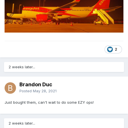
2
2 weeks later...
Brandon Duc
Posted
May 28, 2021
Just bought them, can't wait to do some EZY ops!
2 weeks later...