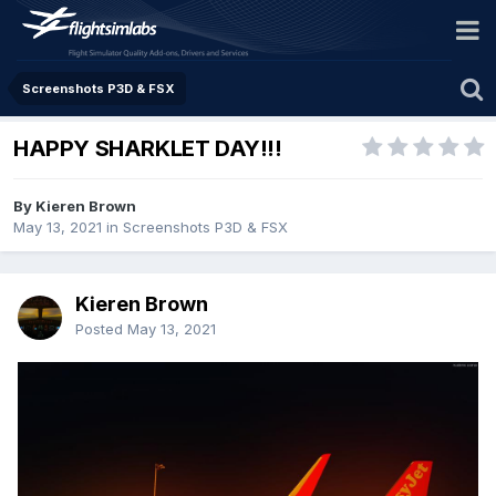
Screenshots P3D & FSX
HAPPY SHARKLET DAY!!!
By Kieren Brown
May 13, 2021
in
Screenshots P3D & FSX
Kieren Brown
Posted
May 13, 2021