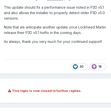
This update should fix a performance issue noted in P3D v5.1
and also allows the installer to properly detect older P3D v5.0
versions.
Note that we anticipate another update once Lockheed Martin
release their P3D v5.1 hotfix in the coming days.
As always, thank you very much for your continued support
!
30
18
This topic is now closed to further replies.