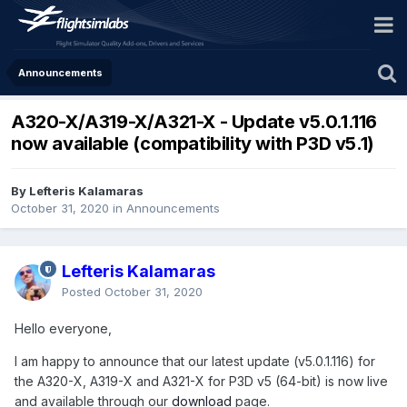
Announcements
A320-X/A319-X/A321-X - Update v5.0.1.116
now available (compatibility with P3D v5.1)
By Lefteris Kalamaras
October 31, 2020
in
Announcements
Lefteris Kalamaras
Posted
October 31, 2020
Hello everyone,
I am happy to announce that our latest update (v5.0.1.116) for
the A320-X, A319-X and A321-X for P3D v5 (64-bit) is now live
and available through our
download
page.