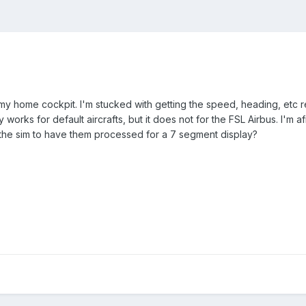
my home cockpit. I'm stucked with getting the speed, heading, etc re
y works for default aircrafts, but it does not for the FSL Airbus. I'm 
 the sim to have them processed for a 7 segment display?