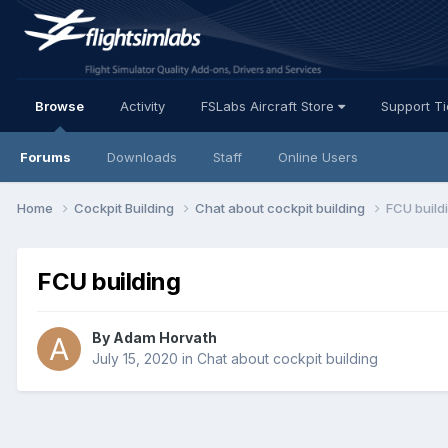
Browse
Activity
FSLabs Aircraft Store
Support T
Forums
Downloads
Staff
Online Users
Home
Cockpit Building
Chat about cockpit building
FCU build
FCU building
By Adam Horvath
July 15, 2020
in
Chat about cockpit building