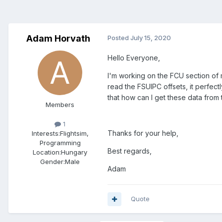
Adam Horvath
Posted
July 15, 2020
Hello Everyone,
I'm working on the FCU section of 
read the FSUIPC offsets, it perfectl
that how can I get these data from
Members
1
Thanks for your help,
Interests:
Flightsim,
Programming
Best regards,
Location:
Hungary
Gender:
Male
Adam
Quote