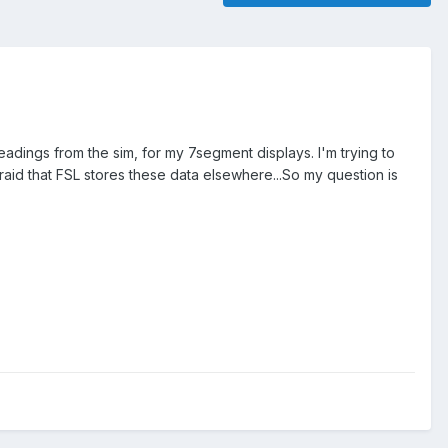
adings from the sim, for my 7segment displays. I'm trying to
afraid that FSL stores these data elsewhere...So my question is