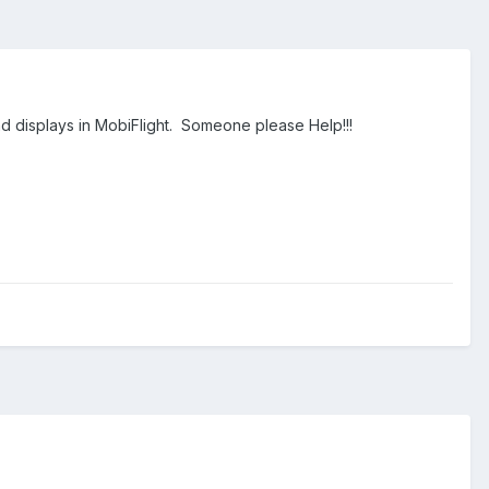
nd displays in MobiFlight. Someone please Help!!!