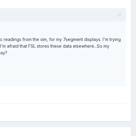
 readings from the sim, for my 7segment displays. I'm trying
. I'm afraid that FSL stores these data elsewhere...So my
lay?