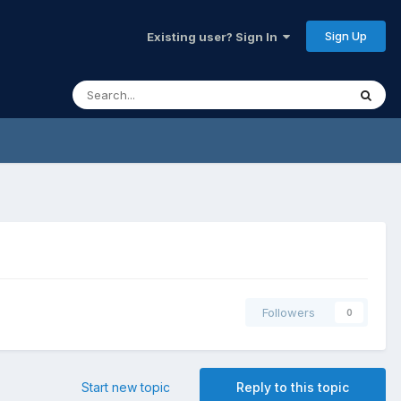
Sign Up
Existing user? Sign In
Followers
0
Start new topic
Reply to this topic