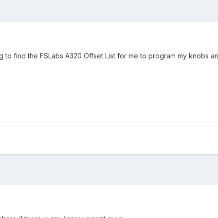
g to find the FSLabs A320 Offset List for me to program my knobs a