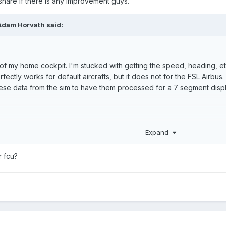
e share if there is any improvement guys.
Adam Horvath said:
of my home cockpit. I'm stucked with getting the speed, heading, etc
rfectly works for default aircrafts, but it does not for the FSL Airbus
these data from the sim to have them processed for a 7 segment disp
Expand
r fcu?