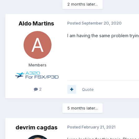
2 months later...
Aldo Martins
Posted
September 20, 2020
I am having the same problem tryin
Members
2
Quote
5 months later...
devrim cagdas
Posted
February 21, 2021