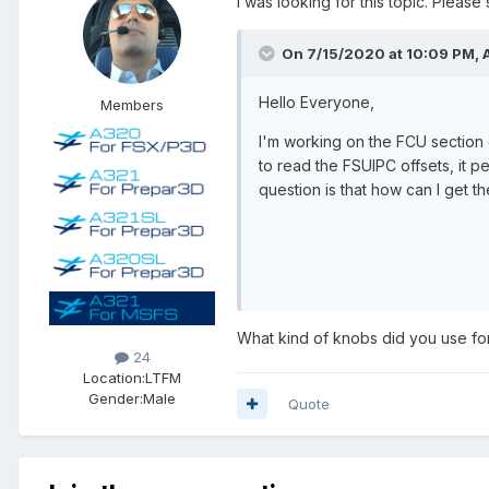
I was looking for this topic. Pleas
On 7/15/2020 at 10:09 PM, 
Hello Everyone,
Members
I'm working on the FCU section 
to read the FSUIPC offsets, it pe
question is that how can I get 
Thanks for your help,
Best regards,
What kind of knobs did you use fo
Adam
24
Location:
LTFM
Gender:
Male
Quote