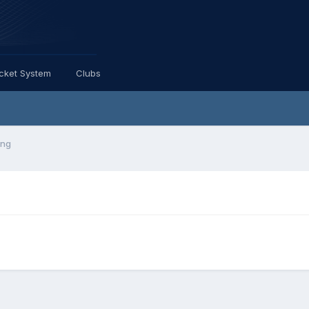
icket System
Clubs
ing