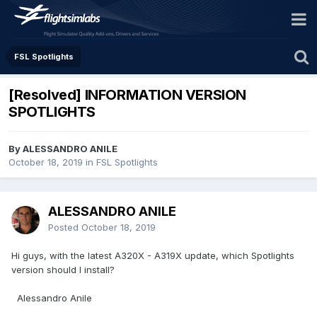
FSL Spotlights
[Resolved] INFORMATION VERSION
SPOTLIGHTS
By ALESSANDRO ANILE
October 18, 2019
in
FSL Spotlights
ALESSANDRO ANILE
Posted
October 18, 2019
Hi guys, with the latest A320X - A319X update, which Spotlights
version should I install?
Alessandro Anile