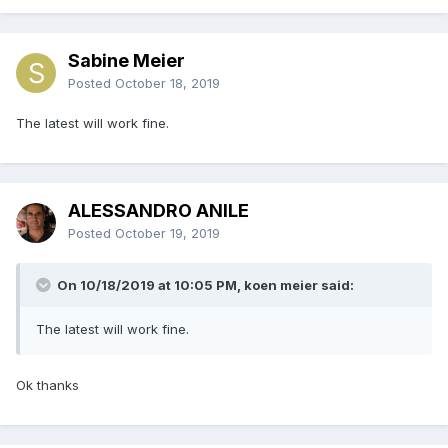
Sabine Meier
Posted
October 18, 2019
The latest will work fine.
ALESSANDRO ANILE
Posted
October 19, 2019
On 10/18/2019 at 10:05 PM, koen meier said:
The latest will work fine.
Ok thanks