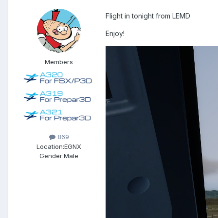
Flight in tonight from LEMD
Enjoy!
Members
869
Location:
EGNX
Gender:
Male