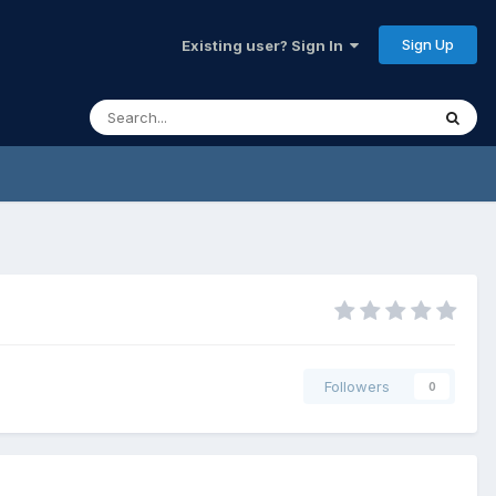
Sign Up
Existing user? Sign In
Followers
0