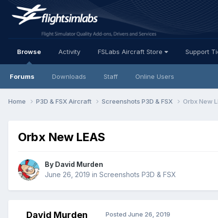
Browse
Activity
FSLabs Aircraft Store
Support T
Forums
Downloads
Staff
Online Users
Home
P3D & FSX Aircraft
Screenshots P3D & FSX
Orbx New 
Orbx New LEAS
By David Murden
June 26, 2019
in
Screenshots P3D & FSX
David Murden
Posted
June 26, 2019