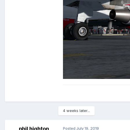
4 weeks later...
phil highton
Posted
July 19, 2019