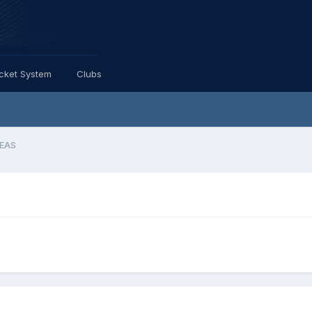
icket System
Clubs
LEAS