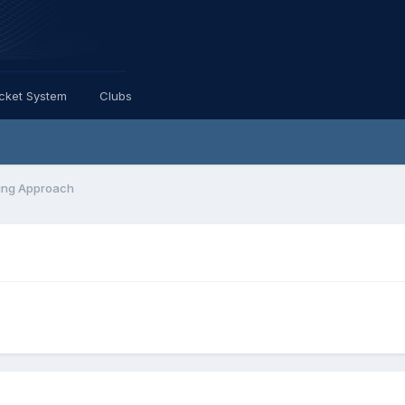
icket System
Clubs
ing Approach