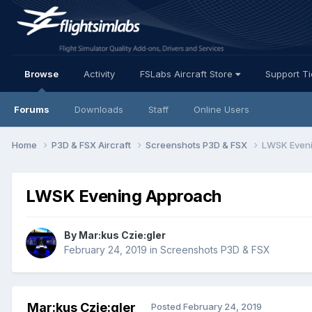
Browse
Activity
FSLabs Aircraft Store
Support T
Forums
Downloads
Staff
Online Users
Home
P3D & FSX Aircraft
Screenshots P3D & FSX
LWSK Even
LWSK Evening Approach
By Mar:kus Czie:gler
February 24, 2019
in
Screenshots P3D & FSX
Mar:kus Czie:gler
Posted
February 24, 2019