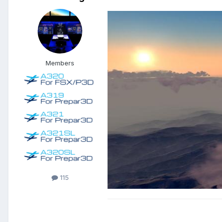
Members
115