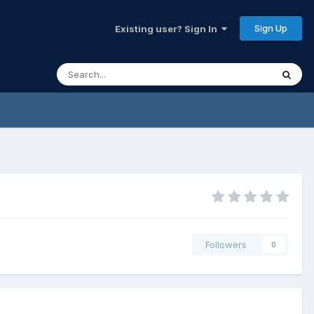
Sign Up
Existing user? Sign In
Followers
0