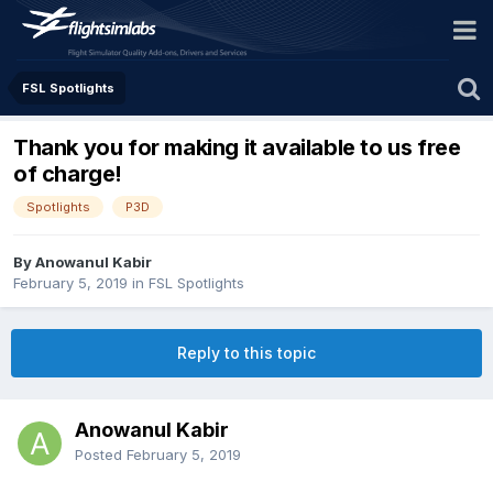
FSL Spotlights
Thank you for making it available to us free
of charge!
Spotlights
P3D
By Anowanul Kabir
February 5, 2019
in
FSL Spotlights
Reply to this topic
Anowanul Kabir
Posted
February 5, 2019