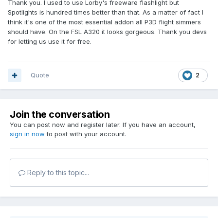
Thank you. I used to use Lorby's freeware flashlight but
Spotlights is hundred times better than that. As a matter of fact I
think it's one of the most essential addon all P3D flight simmers
should have. On the FSL A320 it looks gorgeous. Thank you devs
for letting us use it for free.
Quote
2
Join the conversation
You can post now and register later. If you have an account,
sign in now
to post with your account.
Reply to this topic...