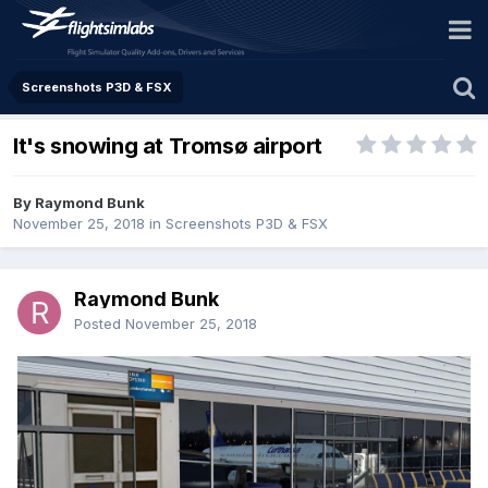
Screenshots P3D & FSX
It's snowing at Tromsø airport
By Raymond Bunk
November 25, 2018
in
Screenshots P3D & FSX
Raymond Bunk
Posted
November 25, 2018