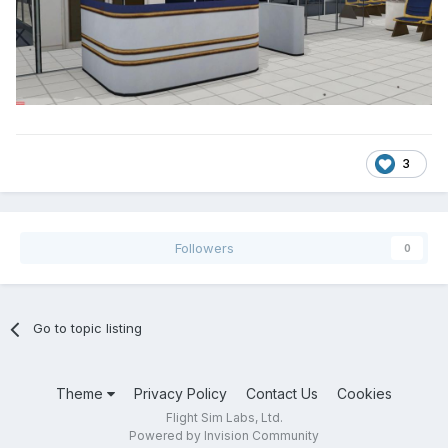
3
Followers
0
Go to topic listing
Theme
Privacy Policy
Contact Us
Cookies
Flight Sim Labs, Ltd.
Powered by Invision Community