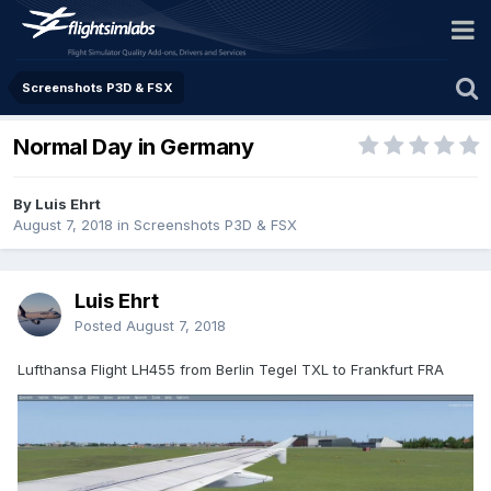
Screenshots P3D & FSX
Normal Day in Germany
By Luis Ehrt
August 7, 2018
in
Screenshots P3D & FSX
Luis Ehrt
Posted
August 7, 2018
Lufthansa Flight LH455 from Berlin Tegel TXL to Frankfurt FRA