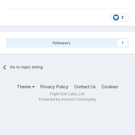
3
Followers
1
Go to topic listing
Theme
Privacy Policy
Contact Us
Cookies
Flight Sim Labs, Ltd.
Powered by Invision Community