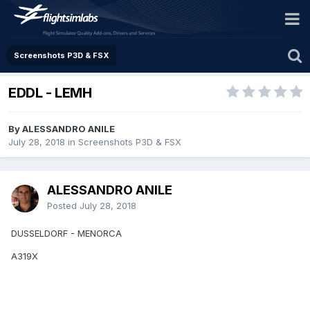
Screenshots P3D & FSX
EDDL - LEMH
By ALESSANDRO ANILE
July 28, 2018
in
Screenshots P3D & FSX
ALESSANDRO ANILE
Posted
July 28, 2018
DUSSELDORF - MENORCA
A319X