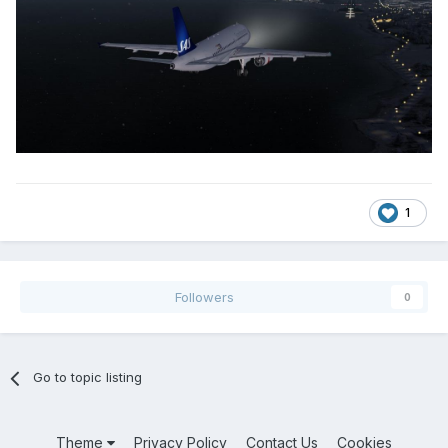
1
Followers
0
Go to topic listing
Theme
Privacy Policy
Contact Us
Cookies