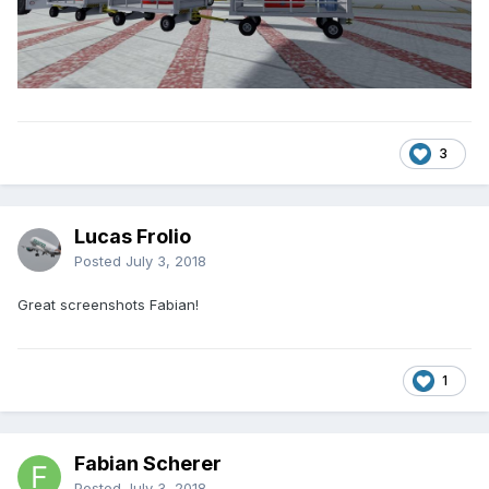
3
Lucas Frolio
Posted
July 3, 2018
Great screenshots Fabian!
1
Fabian Scherer
Posted
July 3, 2018