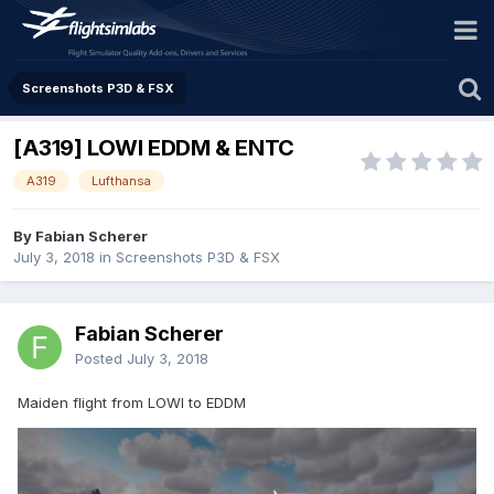
Screenshots P3D & FSX
[A319] LOWI EDDM & ENTC
A319
Lufthansa
By Fabian Scherer
July 3, 2018
in
Screenshots P3D & FSX
Fabian Scherer
Posted
July 3, 2018
Maiden flight from LOWI to EDDM