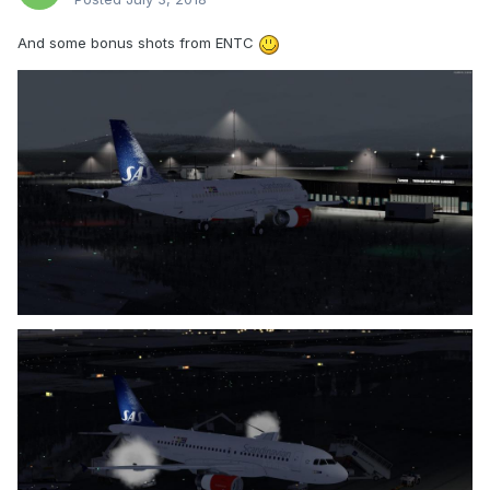
And some bonus shots from ENTC