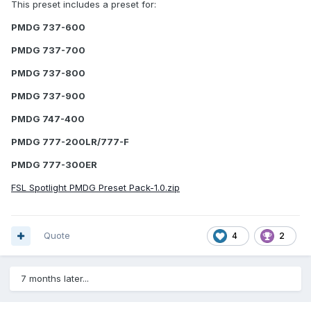
This preset includes a preset for:
PMDG 737-600
PMDG 737-700
PMDG 737-800
PMDG 737-900
PMDG 747-400
PMDG 777-200LR/777-F
PMDG 777-300ER
FSL Spotlight PMDG Preset Pack-1.0.zip
Quote
4
2
7 months later...