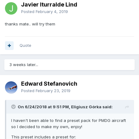
Javier Iturralde Lind
Posted
February 4, 2019
thanks mate.. will try them
Quote
3 weeks later...
Edward Stefanovich
Posted
February 23, 2019
On 6/24/2018 at 9:51 PM, Eligiusz Górka said:
I haven't been able to find a preset pack for PMDG aircraft
so I decided to make my own, enjoy!
This preset includes a preset for: