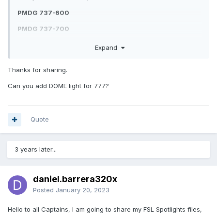
PMDG 737-600
PMDG 737-700
PMDG 737-800
Expand
PMDG 737-900
Thanks for sharing.
PMDG 747-400
Can you add DOME light for 777?
PMDG 777-200LR/777-F
PMDG 777-300ER
Quote
3 years later...
FSL Spotlight PMDG Preset Pack-1.0.zip
Unavailable
daniel.barrera320x
Posted
January 20, 2023
Hello to all Captains, I am going to share my FSL Spotlights files,