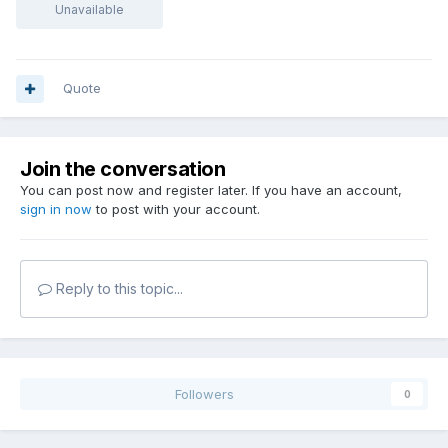
Unavailable
Quote
Join the conversation
You can post now and register later. If you have an account,
sign in now
to post with your account.
Reply to this topic...
Followers
0