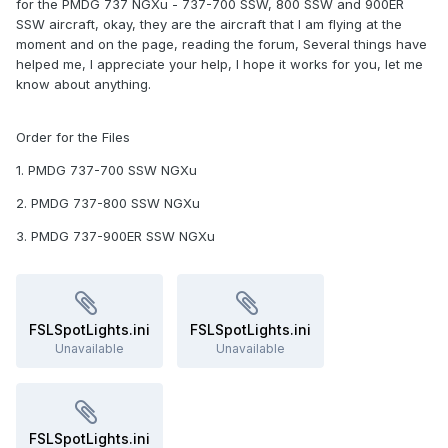
for the PMDG 737 NGXu - 737-700 SSW, 800 SSW and 900ER
SSW aircraft, okay, they are the aircraft that I am flying at the
moment and on the page, reading the forum, Several things have
helped me, I appreciate your help, I hope it works for you, let me
know about anything.
Order for the Files
1. PMDG 737-700 SSW NGXu
2. PMDG 737-800 SSW NGXu
3. PMDG 737-900ER SSW NGXu
FSLSpotLights.ini
FSLSpotLights.ini
Unavailable
Unavailable
FSLSpotLights.ini