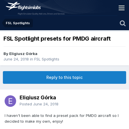
FSL Spotlights
FSL Spotlight presets for PMDG aircraft
By Eligiusz Górka
June 24, 2018
in
FSL Spotlights
Reply to this topic
Eligiusz Górka
Posted
June 24, 2018
I haven't been able to find a preset pack for PMDG aircraft so I
decided to make my own, enjoy!