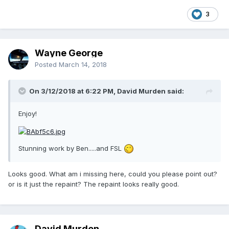
3
Wayne George
Posted
March 14, 2018
On 3/12/2018 at 6:22 PM, David Murden said:
Enjoy!
Stunning work by Ben.....and FSL
Looks good. What am i missing here, could you please point out?
or is it just the repaint? The repaint looks really good.
David Murden