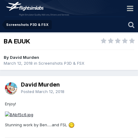
Screenshots P3D & FSX
BA EUUK
By David Murden
March 12, 2018
in
Screenshots P3D & FSX
David Murden
Posted
March 12, 2018
Enjoy!
Stunning work by Ben.....and FSL