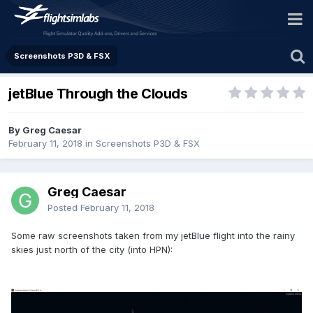
Screenshots P3D & FSX
jetBlue Through the Clouds
By Greg Caesar
February 11, 2018
in
Screenshots P3D & FSX
Greg Caesar
Posted
February 11, 2018
Some raw screenshots taken from my jetBlue flight into the rainy
skies just north of the city (into HPN):