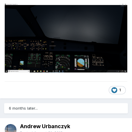
1
6 months later...
Andrew Urbanczyk