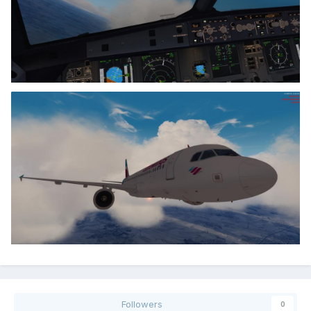
Followers
0