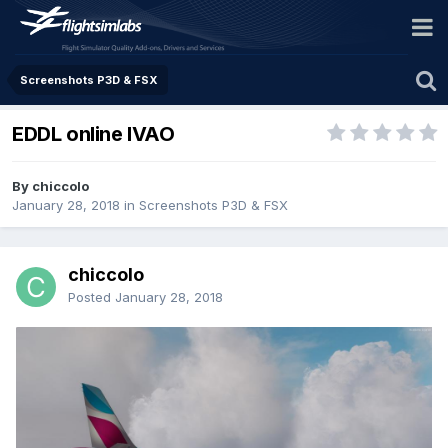
Screenshots P3D & FSX
EDDL online IVAO
By chiccolo
January 28, 2018
in
Screenshots P3D & FSX
chiccolo
Posted
January 28, 2018