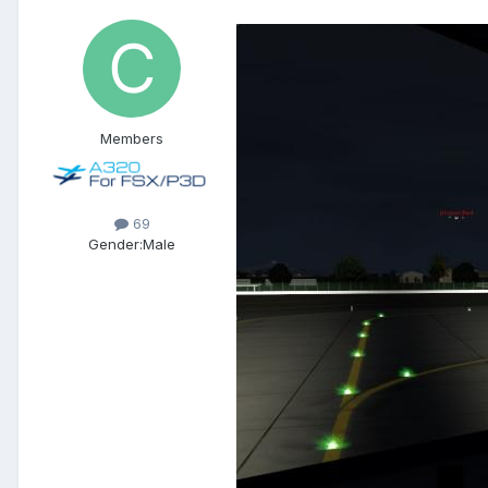
Members
69
Gender:
Male