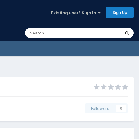
Sign Up
Existing user? Sign In
Followers
0