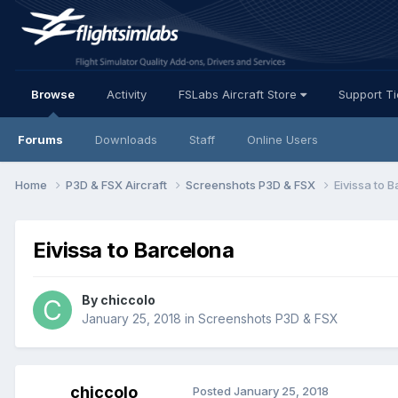
Browse
Activity
FSLabs Aircraft Store
Support T
Forums
Downloads
Staff
Online Users
Home
P3D & FSX Aircraft
Screenshots P3D & FSX
Eivissa to 
Eivissa to Barcelona
By chiccolo
January 25, 2018
in
Screenshots P3D & FSX
chiccolo
Posted
January 25, 2018