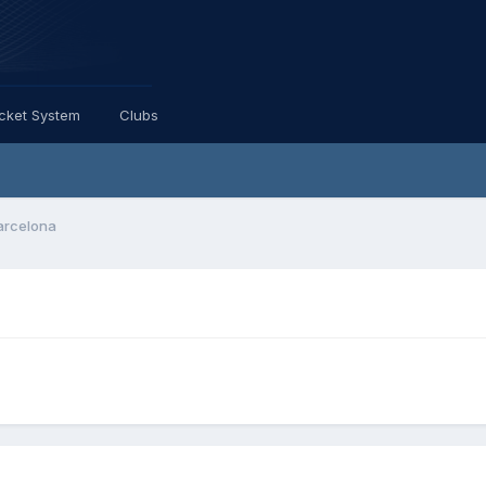
icket System
Clubs
Barcelona