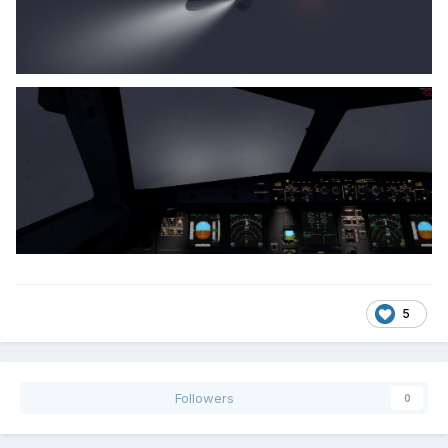
5
Followers
0