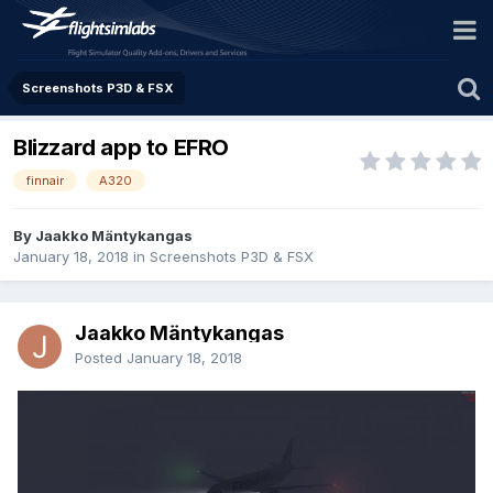
Screenshots P3D & FSX
Blizzard app to EFRO
finnair
A320
By Jaakko Mäntykangas
January 18, 2018
in
Screenshots P3D & FSX
Jaakko Mäntykangas
Posted
January 18, 2018