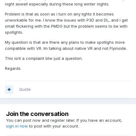
night aswell especially during these long winter nights.
Problem is that as soon as i turn on any lights it becomes
unworkable for me. I know the issues with P3D and DL, and i get
small flickering with the PMDG but the problem seems to be with
spotlghts.
My question is that are there any plans to make spotlighs more
compatible with VR. Im talking about native VR and not Flyinside.
This isnt a complaint btw just a question.
Regards
Quote
Join the conversation
You can post now and register later. If you have an account,
sign in now
to post with your account.