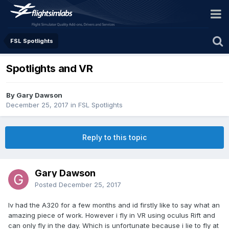
FSL Spotlights
Spotlights and VR
By Gary Dawson
December 25, 2017
in
FSL Spotlights
Reply to this topic
Gary Dawson
Posted
December 25, 2017
Iv had the A320 for a few months and id firstly like to say what an
amazing piece of work. However i fly in VR using oculus Rift and
can only fly in the day. Which is unfortunate because i lie to fly at