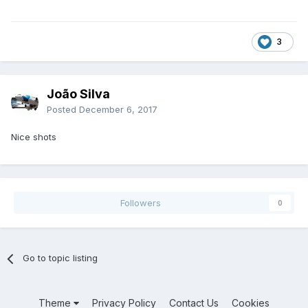
3
João Silva
Posted
December 6, 2017
Nice shots
Followers
0
Go to topic listing
Theme
Privacy Policy
Contact Us
Cookies