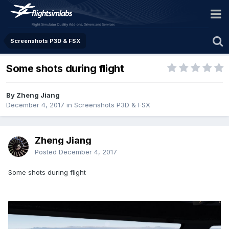
Screenshots P3D & FSX
Some shots during flight
By Zheng Jiang
December 4, 2017
in
Screenshots P3D & FSX
Zheng Jiang
Posted
December 4, 2017
Some shots during flight