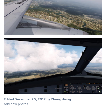
Edited
December 20, 2017
by Zheng Jiang
Add new photos