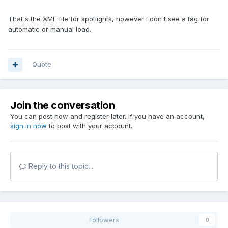
That's the XML file for spotlights, however I don't see a tag for
automatic or manual load.
Quote
Join the conversation
You can post now and register later. If you have an account,
sign in now
to post with your account.
Reply to this topic...
Followers
0