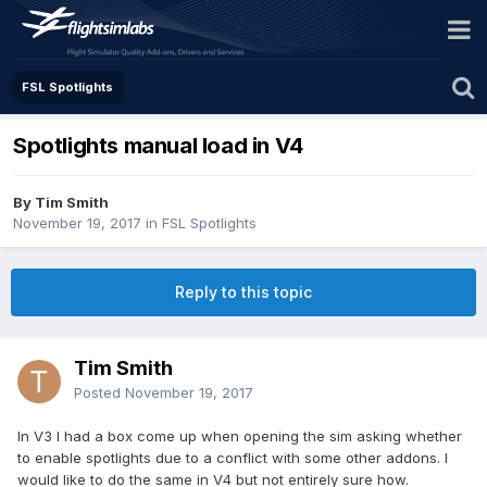
FSL Spotlights
Spotlights manual load in V4
By Tim Smith
November 19, 2017
in
FSL Spotlights
Reply to this topic
Tim Smith
Posted
November 19, 2017
In V3 I had a box come up when opening the sim asking whether
to enable spotlights due to a conflict with some other addons. I
would like to do the same in V4 but not entirely sure how.