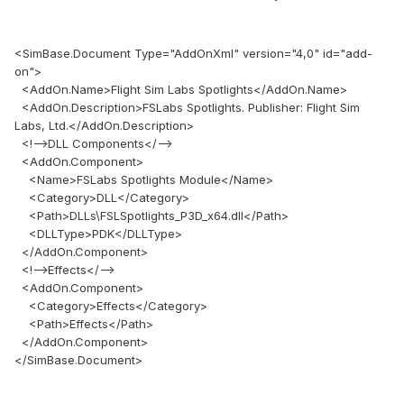
<SimBase.Document Type="AddOnXml" version="4,0" id="add-
on">
<AddOn.Name>Flight Sim Labs Spotlights</AddOn.Name>
<AddOn.Description>FSLabs Spotlights. Publisher: Flight Sim
Labs, Ltd.</AddOn.Description>
<!-->DLL Components</-->
<AddOn.Component>
<Name>FSLabs Spotlights Module</Name>
<Category>DLL</Category>
<Path>DLLs\FSLSpotlights_P3D_x64.dll</Path>
<DLLType>PDK</DLLType>
</AddOn.Component>
<!-->Effects</-->
<AddOn.Component>
<Category>Effects</Category>
<Path>Effects</Path>
</AddOn.Component>
</SimBase.Document>