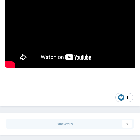
1
Followers
0