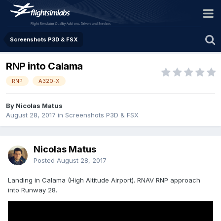
Screenshots P3D & FSX
RNP into Calama
RNP
A320-X
By Nicolas Matus
August 28, 2017
in
Screenshots P3D & FSX
Nicolas Matus
Posted
August 28, 2017
Landing in Calama (High Altitude Airport). RNAV RNP approach
into Runway 28.