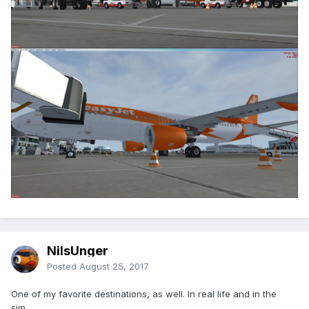
NilsUnger
Posted
August 25, 2017
One of my favorite destinations, as well. In real life and in the
sim.