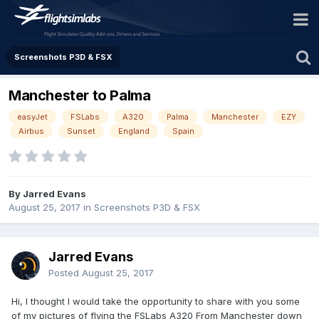
Screenshots P3D & FSX
Manchester to Palma
easyJet
FSLabs
A320
Palma
Manchester
EZY
Airbus
Sunset
England
Spain
By Jarred Evans
August 25, 2017
in
Screenshots P3D & FSX
Jarred Evans
Posted
August 25, 2017
Hi, I thought I would take the opportunity to share with you some
of my pictures of flying the FSLabs A320 From Manchester down