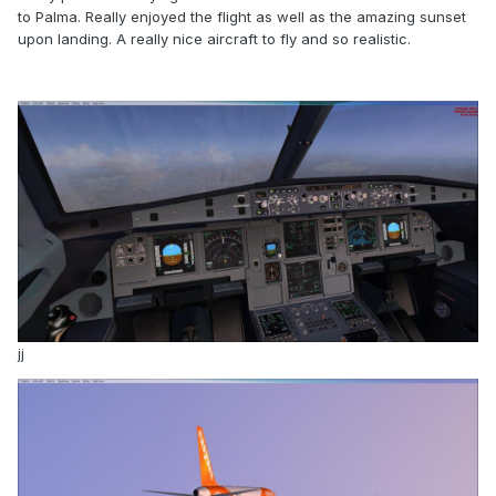
to Palma. Really enjoyed the flight as well as the amazing sunset
upon landing. A really nice aircraft to fly and so realistic.
jj