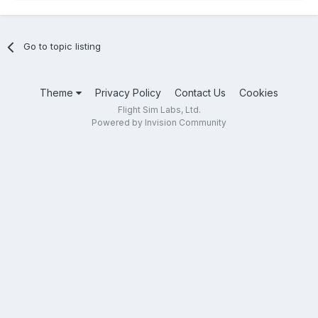
Go to topic listing
Theme
Privacy Policy
Contact Us
Cookies
Flight Sim Labs, Ltd.
Powered by Invision Community