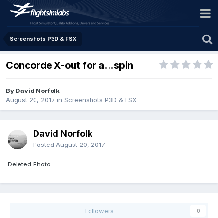
Screenshots P3D & FSX
Concorde X-out for a...spin
By David Norfolk
August 20, 2017
in
Screenshots P3D & FSX
David Norfolk
Posted
August 20, 2017
Deleted Photo
Followers
0