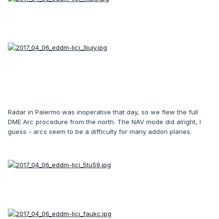
Radar in Palermo was inoperative that day, so we flew the full
DME Arc procedure from the north. The NAV mode did alright, I
guess - arcs seem to be a difficulty for many addon planes.