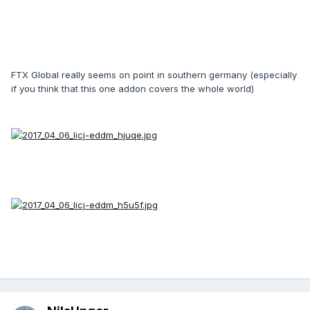
FTX Global really seems on point in southern germany (especially
if you think that this one addon covers the whole world)