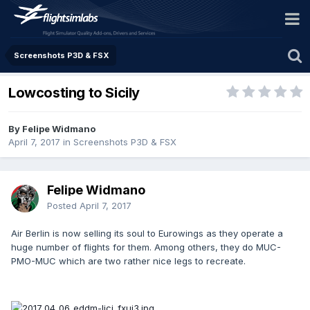
Screenshots P3D & FSX
Lowcosting to Sicily
By Felipe Widmano
April 7, 2017
in
Screenshots P3D & FSX
Felipe Widmano
Posted
April 7, 2017
Air Berlin is now selling its soul to Eurowings as they operate a
huge number of flights for them. Among others, they do MUC-
PMO-MUC which are two rather nice legs to recreate.