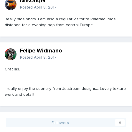
NilsUnger
Posted
April 8, 2017
Really nice shots. I am also a regular visitor to Palermo. Nice
distance for a evening hop from central Europe.
Felipe Widmano
Posted
April 8, 2017
Gracias.
I really enjoy the scenery from Jetstream designs... Lovely texture
work and detail!
Followers
0