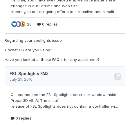
Regarding your spotlights issue -
1. What OS are you using?
Have you looked at these FAQ's for any assistance?