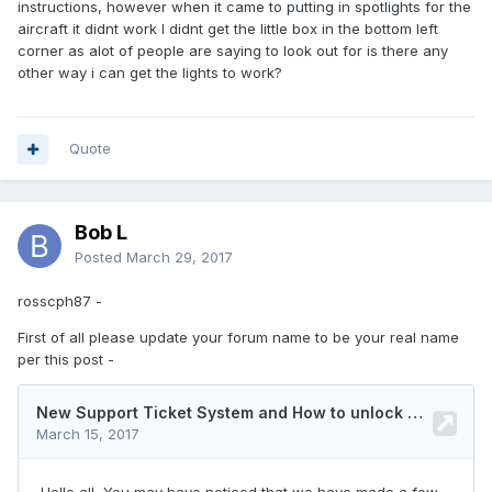
instructions, however when it came to putting in spotlights for the
aircraft it didnt work I didnt get the little box in the bottom left
corner as alot of people are saying to look out for is there any
other way i can get the lights to work?
Quote
Bob L
Posted
March 29, 2017
rosscph87 -
First of all please update your forum name to be your real name
per this post -