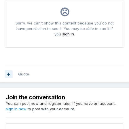
Quote
Join the conversation
You can post now and register later. If you have an account,
sign in now
to post with your account.