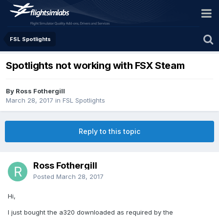
FSL Spotlights
Spotlights not working with FSX Steam
By Ross Fothergill
March 28, 2017
in
FSL Spotlights
Reply to this topic
Ross Fothergill
Posted
March 28, 2017
Hi,
I just bought the a320 downloaded as required by the