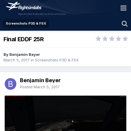
Screenshots P3D & FSX
Final EDDF 25R
By Benjamin Beyer
March 5, 2017
in
Screenshots P3D & FSX
Benjamin Beyer
Posted
March 5, 2017