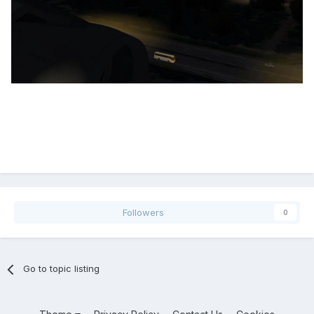
Followers
0
Go to topic listing