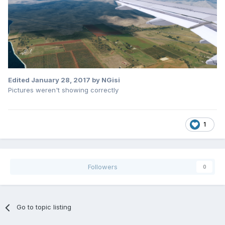
Edited
January 28, 2017
by NGisi
Pictures weren't showing correctly
1
Followers
0
Go to topic listing