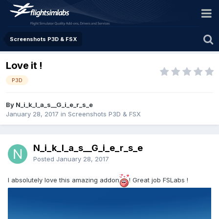
Screenshots P3D & FSX
Love it !
P3D
By N_i_k_l_a_s__G_i_e_r_s_e
January 28, 2017
in
Screenshots P3D & FSX
N_i_k_l_a_s__G_i_e_r_s_e
Posted
January 28, 2017
I absolutely love this amazing addon
! Great job FSLabs !