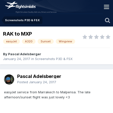
Screenshots P3D & FSX
RAK to MXP
easyJet
A320
Sunset
Wingview
By Pascal Adelsberger
January 24, 2017
in
Screenshots P3D & FSX
Pascal Adelsberger
Posted
January 24, 2017
easyJet service from Marrakech to Malpensa. The late
afternoon/sunset flight was just lovely <3