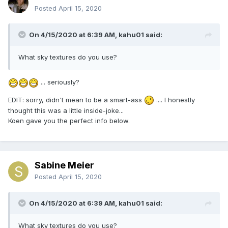
Posted
April 15, 2020
On 4/15/2020 at 6:39 AM, kahu01 said:
What sky textures do you use?
... seriously?
EDIT: sorry, didn't mean to be a smart-ass
.... I honestly
thought this was a little inside-joke...
Koen gave you the perfect info below.
Sabine Meier
Posted
April 15, 2020
On 4/15/2020 at 6:39 AM, kahu01 said:
What sky textures do you use?