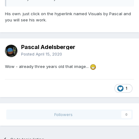
His own. just click on the hyperlink named Visuals by Pascal and
you will see his work.
Pascal Adelsberger
Posted
April 15, 2020
Wow - already three years old that image...
1
Followers
0