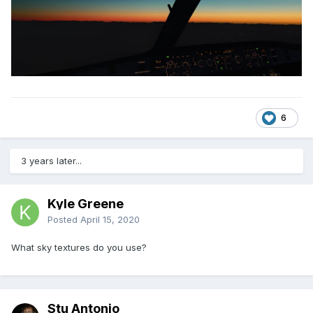
6
3 years later...
Kyle Greene
Posted
April 15, 2020
What sky textures do you use?
Stu Antonio