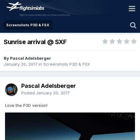
Screenshots P3D & FSX
Sunrise arrival @ SXF
By Pascal Adelsberger
January 20, 2017
in
Screenshots P3D & FSX
Pascal Adelsberger
Posted
January 20, 2017
Love the P3D version!